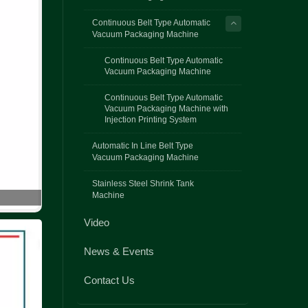
Continuous Belt Type Automatic
Vacuum Packaging Machine
Continuous Belt Type Automatic
Vacuum Packaging Machine
Continuous Belt Type Automatic
Vacuum Packaging Machine with
Injection Printing System
Automatic In Line Belt Type
Vacuum Packaging Machine
Stainless Steel Shrink Tank
Machine
Video
News & Events
Contact Us