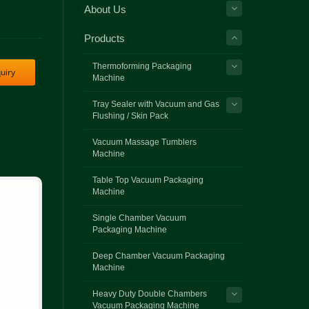
About Us
Products
Thermoforming Packaging
uiry
Machine
Tray Sealer with Vacuum and Gas
Flushing / Skin Pack
Vacuum Massage Tumblers
Machine
Table Top Vacuum Packaging
Machine
Single Chamber Vacuum
Packaging Machine
Deep Chamber Vacuum Packaging
Machine
Heavy Duty Double Chambers
Vacuum Packaging Machine