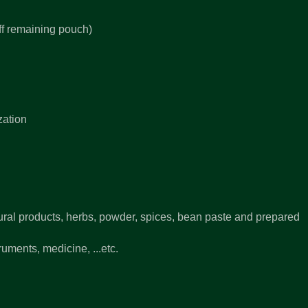
off remaining pouch)
zation
ural products, herbs, powder, spices, bean paste and prepared
uments, medicine, ...etc.