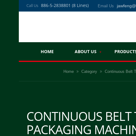
886-5-2838801 (8 Lines)
Call Us
jawfeng
Email Us
HOME
ABOUT US
PRODUCT
Home
Category
Continuous Belt
CONTINUOUS BELT
PACKAGING MACHIN