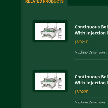
RELATED PRODUCTS
Continuous Be
With Injection
J-V021P
Machine Dimension :
Continuous Be
With Injection
J-V022P
Machine Dimension :