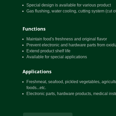
Special design is available for various product
Gas flushing, water cooling, cutting system (cut 
Functions
Maintain food's freshness and original flavor
Prevent electronic and hardware parts from oxidi
Extend product shelf life
Available for special applications
Applications
Freshmeat, seafood, pickled vegetables, agricult
foods...etc.
Electronic parts, hardware products, medical instr