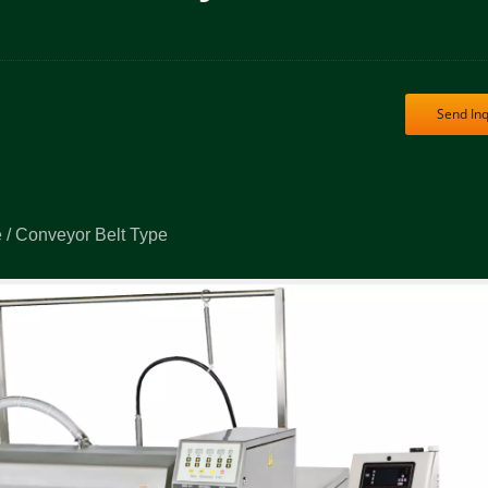
Send Inq
 / Conveyor Belt Type