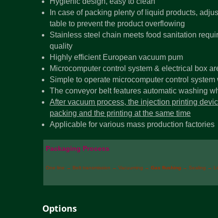
Hygienic design, easy to clean
In case of packing plenty of liquid products, adju
table to prevent the product overflowing
Stainless steel chain meets food sanitation req
quality
Highly efficient European vacuum pum
Microcomputer control system & electrical box ar
Simple to operate microcomputer control system w
The conveyor belt features automatic washing whi
After vacuum process, the injection printing dev
packing and the printing at the same time
Applicable for various mass production factories
Packaging Process
One line → Belt transmission → Vacuuming →
Gas flushing
→ Sealing → L
Options