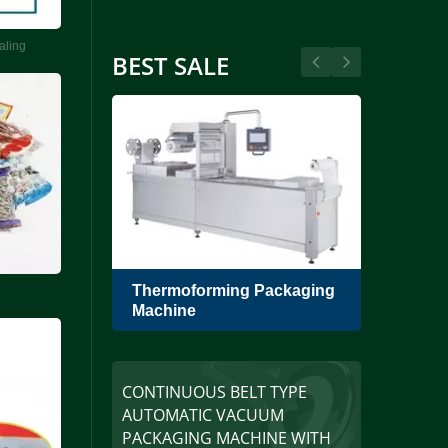
aling
BEST SALE
umblers
Thermoforming Packaging
Sing
Machine
Pack
CONTINUOUS BELT TYPE
AUTOMATIC VACUUM
PACKAGING MACHINE WITH