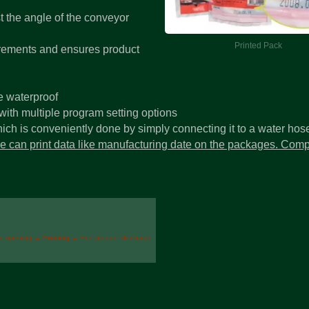
st the angle of the conveyor
Printed Pack
uirements and ensures product
e waterproof
ith multiple program setting options
ch is conveniently done by simply connecting it to a water hos
ice can print data like manufacturing date on the packages. Comp
id opening →
Printing
→ End product discharge