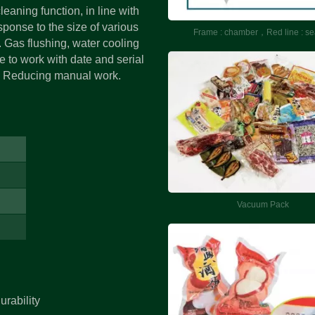
eaning function, in line with
sponse to the size of various
Frame : chamber，Red line : se
. Gas flushing, water cooling
e to work with date and serial
e. Reducing manual work.
Vacuum Massage T
Vacuum Pack
Machine
urability