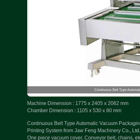
Continuous Belt Type Automat
Machine Dimension : 1775 x 2405 x 2062 mm
Chamber Dimension : 1105 x 530 x 80 mm
Continuous Belt Type Automatic Vacuum Packaging
Printing System from Jaw Feng Machinery Co., Ltd. 
One piece vacuum cover. Conveyor belt, chains, etc