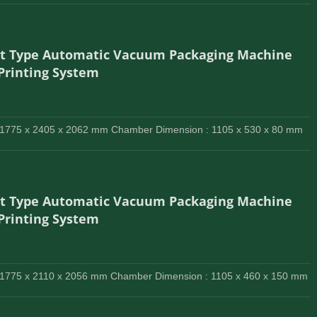
lt Type Automatic Vacuum Packaging Machine
 Printing System
 1775 x 2405 x 2062 mm Chamber Dimension : 1105 x 530 x 80 mm
lt Type Automatic Vacuum Packaging Machine
 Printing System
 1775 x 2110 x 2056 mm Chamber Dimension : 1105 x 460 x 150 mm