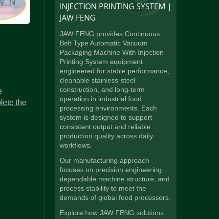
INJECTION PRINTING SYSTEM |
JAW FENG
JAW FENG provides Continuous
Belt Type Automatic Vacuum
Packaging Machine With Injection
Printing System equipment
engineered for stable performance,
cleanable stainless-steel
construction, and long-term
e
operation in industrial food
lete the
processing environments. Each
system is designed to support
consistent output and reliable
production quality across daily
workflows.
Our manufacturing approach
focuses on precision engineering,
dependable machine structure, and
process stability to meet the
demands of global food processors.
Explore how JAW FENG solutions