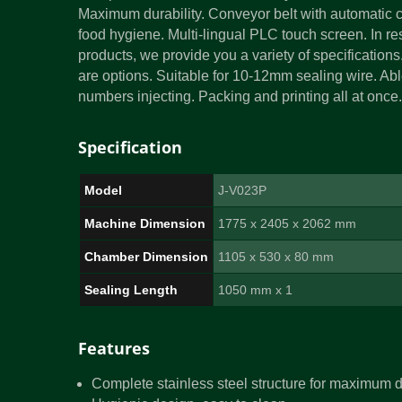
Maximum durability. Conveyor belt with automatic cl
food hygiene. Multi-lingual PLC touch screen. In re
products, we provide you a variety of specifications
are options. Suitable for 10-12mm sealing wire. Abl
numbers injecting. Packing and printing all at onc
Specification
Model
J-V023P
Machine Dimension
1775 x 2405 x 2062 mm
Chamber Dimension
1105 x 530 x 80 mm
Sealing Length
1050 mm x 1
Features
Complete stainless steel structure for maximum d