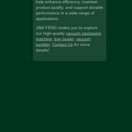
help enhance efficiency, maintain
product quality, and support durable
performance in a wide range of
applications.
JAW FENG invites you to explore
our high-quality
vacuum packaging
machine
,
tray sealer
,
vacuum
tumbler
.
Contact Us
for more
details!