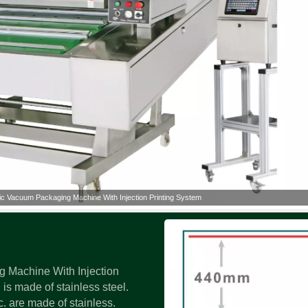
ic Vacuum Packaging Machine With Injection Printing System
 Machine With Injection
is made of stainless steel.
. are made of stainless.