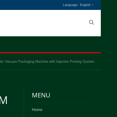
English
tic Vacuum Packaging Machine with Injection Printing System
MENU
UM
Home