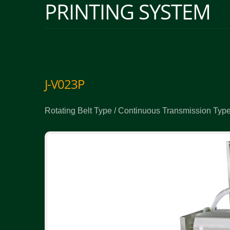
PRINTING SYSTEM
J-V023P
Rotating Belt Type / Continuous Transmission Type