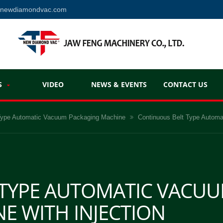
@newdiamondvac.com
S
VIDEO
NEWS & EVENTS
CONTACT US
 Type Automatic Vacuum Packaging Machine
Continuous Belt Type Automa
 TYPE AUTOMATIC VACU
E WITH INJECTION