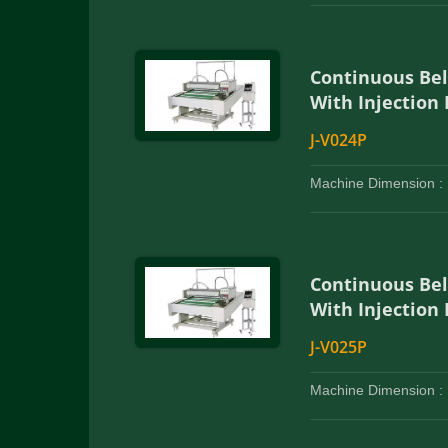
Continuous Be
With Injection
J-V024P
Machine Dimension :
Continuous Be
With Injection
J-V025P
Machine Dimension :