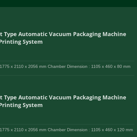
lt Type Automatic Vacuum Packaging Machine
 Printing System
 1775 x 2110 x 2056 mm Chamber Dimension : 1105 x 460 x 80 mm
lt Type Automatic Vacuum Packaging Machine
 Printing System
 1775 x 2110 x 2056 mm Chamber Dimension : 1105 x 460 x 120 mm