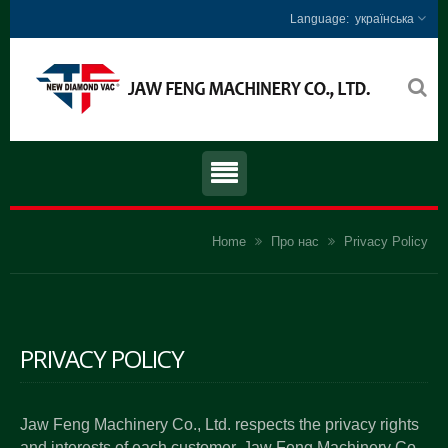
українська
Home
Про нас
Privacy Policy
PRIVACY POLICY
Jaw Feng Machinery Co., Ltd. respects the privacy rights
and interests of each customer. Jaw Feng Machinery Co.,