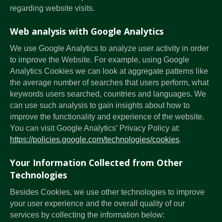
regarding website visits.
Web analysis with Google Analytics
We use Google Analytics to analyze user activity in order
to improve the Website. For example, using Google
Analytics Cookies we can look at aggregate patterns like
the average number of searches that users perform, what
keywords users searched, countries and languages. We
can use such analysis to gain insights about how to
improve the functionality and experience of the website.
You can visit Google Analytics’ Privacy Policy at:
https://policies.google.com/technologies/cookies
.
Your Information Collected from Other
Technologies
Besides Cookies, we use other technologies to improve
your user experience and the overall quality of our
services by collecting the information below: