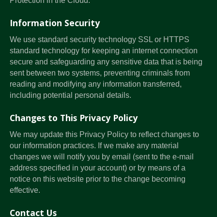
Protection in the Cloud.
Information Security
We use standard security technology SSL or HTTPS
standard technology for keeping an internet connection
secure and safeguarding any sensitive data that is being
sent between two systems, preventing criminals from
reading and modifying any information transferred,
including potential personal details.
Changes to This Privacy Policy
We may update this Privacy Policy to reflect changes to
our information practices. If we make any material
changes we will notify you by email (sent to the e-mail
address specified in your account) or by means of a
notice on this website prior to the change becoming
effective.
Contact Us