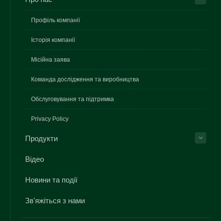
Профіль компанії
Історія компанії
Місійна заява
Команда дослідження та виробництва
Обслуговування та підтримка
Privacy Policy
Продукти
Відео
Новини та події
Зв'яжіться з нами