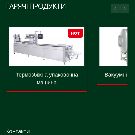
ГАРЯЧІ ПРОДУКТИ
HOT
Термозбіжна упаковочна
Вакуумні м
машина
Контакти