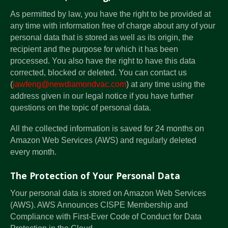
As permitted by law, you have the right to be provided at
any time with information free of charge about any of your
personal data that is stored as well as its origin, the
recipient and the purpose for which it has been
processed. You also have the right to have this data
corrected, blocked or deleted. You can contact us
(
jawfeng@newdiamondvac.com
) at any time using the
address given in our legal notice if you have further
questions on the topic of personal data.
All the collected information is saved for 24 months on
Amazon Web Services (AWS) and regularly deleted
every month.
The Protection of Your Personal Data
Your personal data is stored on Amazon Web Services
(AWS). AWS Announces CISPE Membership and
Compliance with First-Ever Code of Conduct for Data