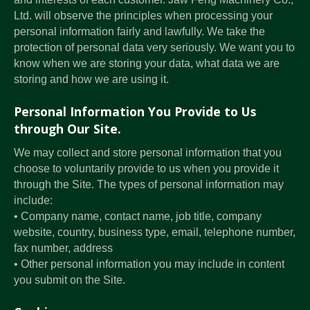
Ltd. will observe the principles when processing your
personal information fairly and lawfully. We take the
protection of personal data very seriously. We want you to
know when we are storing your data, what data we are
storing and how we are using it.
Personal Information You Provide to Us
through Our Site.
We may collect and store personal information that you
choose to voluntarily provide to us when you provide it
through the Site. The types of personal information may
include:
• Company name, contact name, job title, company
website, country, business type, email, telephone number,
fax number, address
• Other personal information you may include in content
you submit on the Site.