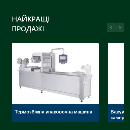
НАЙКРАЩІ
ПРОДАЖІ
Термозбіжна упаковочна машина
Вакуумн
камеро