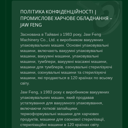
ПОЛІТИКА КОНФІДЕНЦІЙНОСТІ |
ПРОМИСЛОВЕ ХАРЧОВЕ ОБЛАДНАННЯ –
JAW FENG
Заснована в Тайвані з 1983 року, Jaw Feng
Machinery Co., Ltd. є виробником вакуумних
упаковувальних машин. Основні упаковувальні
машини, включають вакуумні упаковувальні
машини, вакуумні машини, упаковувальні
машини, тумблери, вакуумні масажні машини,
машини для тумблерів, озонувальні стерилізуючі
машини, озонувальні машини та стерилізуючі
машини, які продаються в 120 країнах по всьому
світу.
Jaw Feng, з 1983 року є виробником вакуумних
упаковувальних машин, який продавав
устаткування для вакуумного упаковування,
включаючи лоткові запайщики,
термоформувальні машини для харчових
продуктів, машини для озонової стерилізації,
стерилізаційні машини в 120 країнах світу.