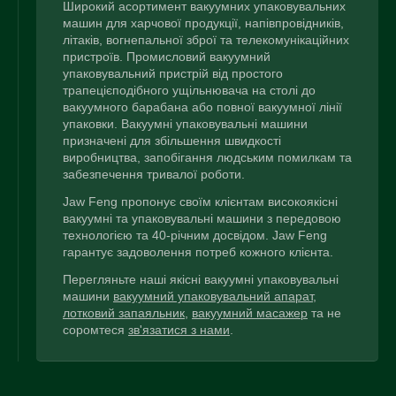
Широкий асортимент вакуумних упаковувальних
машин для харчової продукції, напівпровідників,
літаків, вогнепальної зброї та телекомунікаційних
пристроїв. Промисловий вакуумний
упаковувальний пристрій від простого
трапецієподібного ущільнювача на столі до
вакуумного барабана або повної вакуумної лінії
упаковки. Вакуумні упаковувальні машини
призначені для збільшення швидкості
виробництва, запобігання людським помилкам та
забезпечення тривалої роботи.
Jaw Feng пропонує своїм клієнтам високоякісні
вакуумні та упаковувальні машини з передовою
технологією та 40-річним досвідом. Jaw Feng
гарантує задоволення потреб кожного клієнта.
Перегляньте наші якісні вакуумні упаковувальні
машини
вакуумний упаковувальний апарат
,
лотковий запаяльник
,
вакуумний масажер
та не
соромтеся
зв'язатися з нами
.