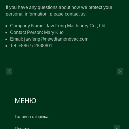
If you have any questions about how we protect your
personal information, please contact us:
Company Name: Jaw Feng Machinery Co., Ltd.
Contact Person: Mary Kuo
Email: jawfeng@newdiamondvac.com
Tel: +886-5-2838801
МЕНЮ
Головна сторінка
Про нас