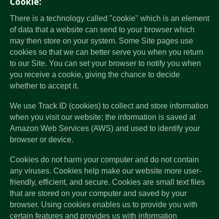
Cookie:
There is a technology called "cookie" which is an element
of data that a website can send to your browser which
may then store on your system. Some Site pages use
cookies so that we can better serve you when you return
to our Site. You can set your browser to notify you when
you receive a cookie, giving the chance to decide
whether to accept it.
We use Track ID (cookies) to collect and store information
when you visit our website; the information is saved at
Amazon Web Services (AWS) and used to identify your
browser or device.
Cookies do not harm your computer and do not contain
any viruses. Cookies help make our website more user-
friendly, efficient, and secure. Cookies are small text files
that are stored on your computer and saved by your
browser. Using cookies enables us to provide you with
certain features and provides us with information