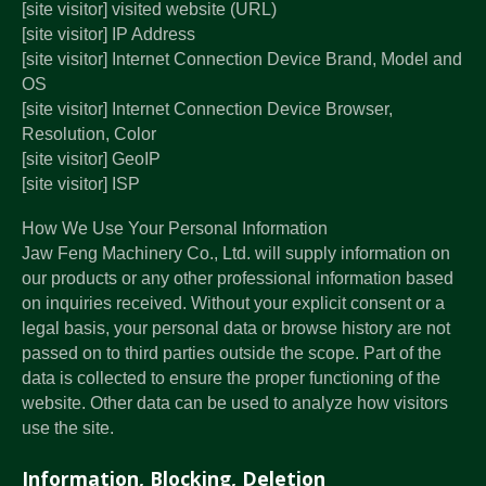
[site visitor] visited website (URL)
[site visitor] IP Address
[site visitor] Internet Connection Device Brand, Model and
OS
[site visitor] Internet Connection Device Browser,
Resolution, Color
[site visitor] GeoIP
[site visitor] ISP
How We Use Your Personal Information
Jaw Feng Machinery Co., Ltd. will supply information on
our products or any other professional information based
on inquiries received. Without your explicit consent or a
legal basis, your personal data or browse history are not
passed on to third parties outside the scope. Part of the
data is collected to ensure the proper functioning of the
website. Other data can be used to analyze how visitors
use the site.
Information, Blocking, Deletion