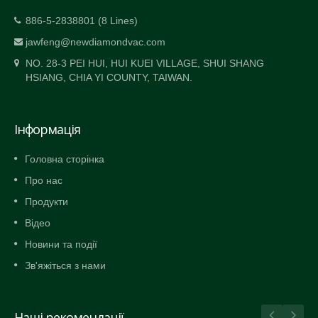
886-5-2838801 (8 Lines)
jawfeng@newdiamondvac.com
NO. 28-3 PEI HUI, HUI KUEI VILLAGE, SHUI SHANG
HSIANG, CHIA YI COUNTY, TAIWAN.
Інформація
Головна сторінка
Про нас
Продукти
Відео
Новини та події
Зв'яжіться з нами
Наші рекомендації