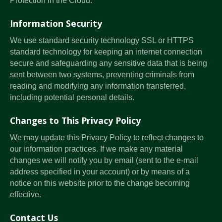
Protection in the Cloud.
Information Security
We use standard security technology SSL or HTTPS
standard technology for keeping an internet connection
secure and safeguarding any sensitive data that is being
sent between two systems, preventing criminals from
reading and modifying any information transferred,
including potential personal details.
Changes to This Privacy Policy
We may update this Privacy Policy to reflect changes to
our information practices. If we make any material
changes we will notify you by email (sent to the e-mail
address specified in your account) or by means of a
notice on this website prior to the change becoming
effective.
Contact Us