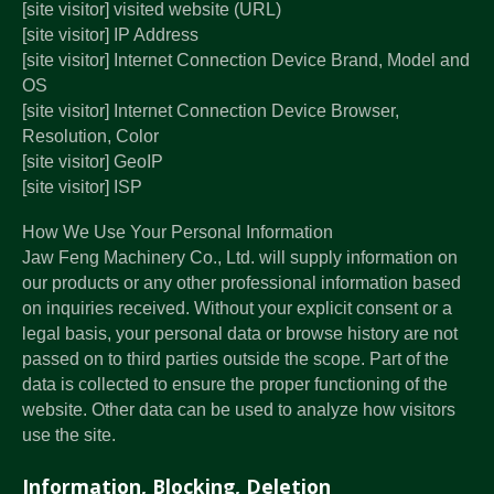
[site visitor] visited website (URL)
[site visitor] IP Address
[site visitor] Internet Connection Device Brand, Model and
OS
[site visitor] Internet Connection Device Browser,
Resolution, Color
[site visitor] GeoIP
[site visitor] ISP
How We Use Your Personal Information
Jaw Feng Machinery Co., Ltd. will supply information on
our products or any other professional information based
on inquiries received. Without your explicit consent or a
legal basis, your personal data or browse history are not
passed on to third parties outside the scope. Part of the
data is collected to ensure the proper functioning of the
website. Other data can be used to analyze how visitors
use the site.
Information, Blocking, Deletion