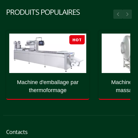
PRODUITS POPULAIRES
HOT
Machine d'emballage par
Machine à
thermoformage
massage 
Contacts