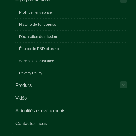
Profil de l'entreprise
Histoire de l'entreprise
Déclaration de mission
Équipe de R&D et usine
Service et assistance
Privacy Policy
Produits
Vidéo
Actualités et événements
Contactez-nous