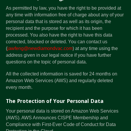
As permitted by law, you have the right to be provided at
any time with information free of charge about any of your
personal data that is stored as well as its origin, the
recipient and the purpose for which it has been
processed. You also have the right to have this data
corrected, blocked or deleted. You can contact us
(
jawfeng@newdiamondvac.com
) at any time using the
address given in our legal notice if you have further
questions on the topic of personal data.
All the collected information is saved for 24 months on
Amazon Web Services (AWS) and regularly deleted
every month.
The Protection of Your Personal Data
Your personal data is stored on Amazon Web Services
(AWS). AWS Announces CISPE Membership and
Compliance with First-Ever Code of Conduct for Data