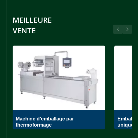
MEILLEURE
VENTE
Machine d'emballage par
Emballag
thermoformage
unique.