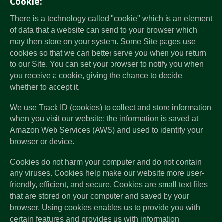
Cookie:
There is a technology called "cookie" which is an element
of data that a website can send to your browser which
may then store on your system. Some Site pages use
cookies so that we can better serve you when you return
to our Site. You can set your browser to notify you when
you receive a cookie, giving the chance to decide
whether to accept it.
We use Track ID (cookies) to collect and store information
when you visit our website; the information is saved at
Amazon Web Services (AWS) and used to identify your
browser or device.
Cookies do not harm your computer and do not contain
any viruses. Cookies help make our website more user-
friendly, efficient, and secure. Cookies are small text files
that are stored on your computer and saved by your
browser. Using cookies enables us to provide you with
certain features and provides us with information