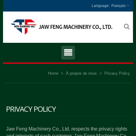
Français
Home
À propos de nous
Privacy Policy
PRIVACY POLICY
Jaw Feng Machinery Co., Ltd. respects the privacy rights
and interests of each customer. Jaw Feng Machinery Co.,