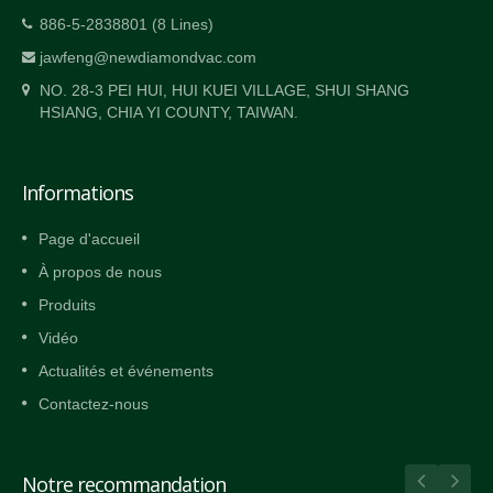
886-5-2838801 (8 Lines)
jawfeng@newdiamondvac.com
NO. 28-3 PEI HUI, HUI KUEI VILLAGE, SHUI SHANG
HSIANG, CHIA YI COUNTY, TAIWAN.
Informations
Page d'accueil
À propos de nous
Produits
Vidéo
Actualités et événements
Contactez-nous
Notre recommandation