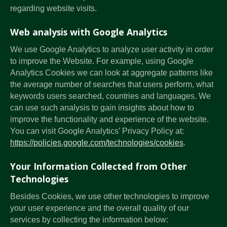
regarding website visits.
Web analysis with Google Analytics
We use Google Analytics to analyze user activity in order
to improve the Website. For example, using Google
Analytics Cookies we can look at aggregate patterns like
the average number of searches that users perform, what
keywords users searched, countries and languages. We
can use such analysis to gain insights about how to
improve the functionality and experience of the website.
You can visit Google Analytics’ Privacy Policy at:
https://policies.google.com/technologies/cookies
.
Your Information Collected from Other
Technologies
Besides Cookies, we use other technologies to improve
your user experience and the overall quality of our
services by collecting the information below: