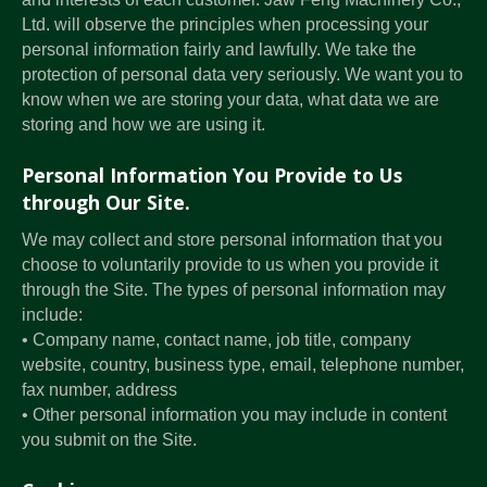
Ltd. will observe the principles when processing your
personal information fairly and lawfully. We take the
protection of personal data very seriously. We want you to
know when we are storing your data, what data we are
storing and how we are using it.
Personal Information You Provide to Us
through Our Site.
We may collect and store personal information that you
choose to voluntarily provide to us when you provide it
through the Site. The types of personal information may
include:
• Company name, contact name, job title, company
website, country, business type, email, telephone number,
fax number, address
• Other personal information you may include in content
you submit on the Site.