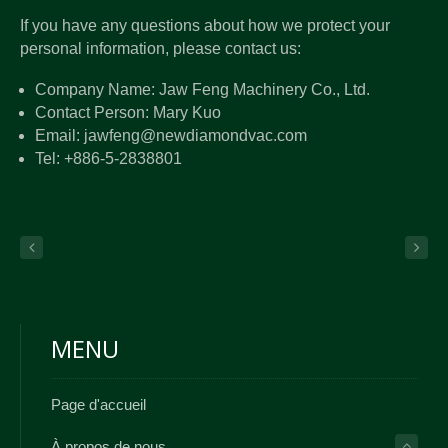
If you have any questions about how we protect your
personal information, please contact us:
Company Name: Jaw Feng Machinery Co., Ltd.
Contact Person: Mary Kuo
Email: jawfeng@newdiamondvac.com
Tel: +886-5-2838801
MENU
Page d'accueil
À propos de nous