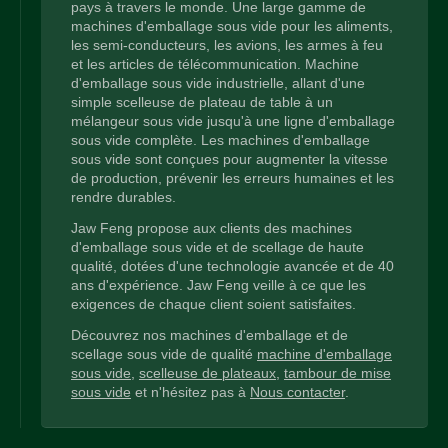
pays à travers le monde. Une large gamme de
machines d'emballage sous vide pour les aliments,
les semi-conducteurs, les avions, les armes à feu
et les articles de télécommunication. Machine
d'emballage sous vide industrielle, allant d'une
simple scelleuse de plateau de table à un
mélangeur sous vide jusqu'à une ligne d'emballage
sous vide complète. Les machines d'emballage
sous vide sont conçues pour augmenter la vitesse
de production, prévenir les erreurs humaines et les
rendre durables.
Jaw Feng propose aux clients des machines
d'emballage sous vide et de scellage de haute
qualité, dotées d'une technologie avancée et de 40
ans d'expérience. Jaw Feng veille à ce que les
exigences de chaque client soient satisfaites.
Découvrez nos machines d'emballage et de
scellage sous vide de qualité
machine d'emballage
sous vide
,
scelleuse de plateaux
,
tambour de mise
sous vide
et n'hésitez pas à
Nous contacter
.