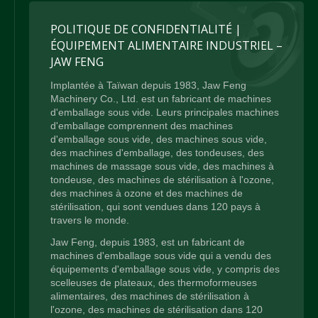
POLITIQUE DE CONFIDENTIALITÉ |
ÉQUIPEMENT ALIMENTAIRE INDUSTRIEL –
JAW FENG
Implantée à Taïwan depuis 1983, Jaw Feng
Machinery Co., Ltd. est un fabricant de machines
d'emballage sous vide. Leurs principales machines
d'emballage comprennent des machines
d'emballage sous vide, des machines sous vide,
des machines d'emballage, des tondeuses, des
machines de massage sous vide, des machines à
tondeuse, des machines de stérilisation à l'ozone,
des machines à ozone et des machines de
stérilisation, qui sont vendues dans 120 pays à
travers le monde.
Jaw Feng, depuis 1983, est un fabricant de
machines d'emballage sous vide qui a vendu des
équipements d'emballage sous vide, y compris des
scelleuses de plateaux, des thermoformeuses
alimentaires, des machines de stérilisation à
l'ozone, des machines de stérilisation dans 120