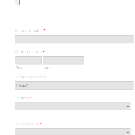
CONTACT INFORMATION
Company name
*
Contact person
*
First
Last
Company website
Country
*
Business type
*