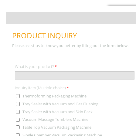
PRODUCT INQUIRY
Please assist us to know you better by filling out the form below.
What is your product?
*
Inquiry item (Multiple choice)
*
Thermoforming Packaging Machine
Tray Sealer with Vacuum and Gas Flushing
Tray Sealer with Vacuum and Skin Pack
Vacuum Massage Tumblers Machine
Table Top Vacuum Packaging Machine
Single Chamber Vacuum Packaging Machine