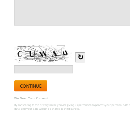
Type the letters you see in the image below.
↻
We Need Your Consent
By consenting to this privacy notice you are giving us permission to process your personal data s
data, and your data will not be shared to third parties.