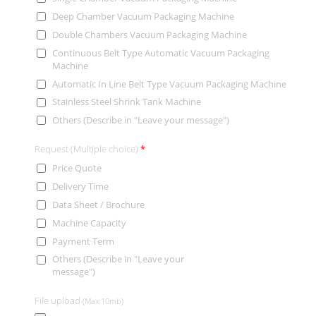
Deep Chamber Vacuum Packaging Machine
Double Chambers Vacuum Packaging Machine
Continuous Belt Type Automatic Vacuum Packaging
Machine
Automatic In Line Belt Type Vacuum Packaging Machine
Stainless Steel Shrink Tank Machine
Others (Describe in "Leave your message")
Request (Multiple choice)
*
Price Quote
Delivery Time
Data Sheet / Brochure
Machine Capacity
Payment Term
Others (Describe in "Leave your
message")
File upload
(Max:10mb)