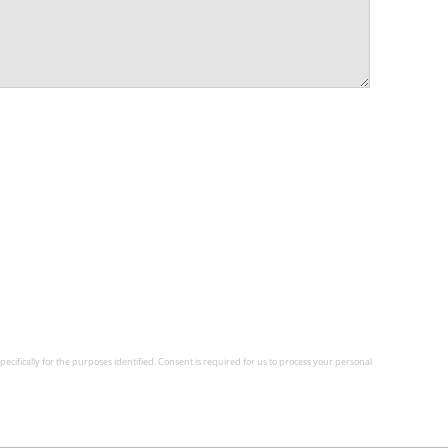
pecifically for the purposes identified. Consent is required for us to process your personal