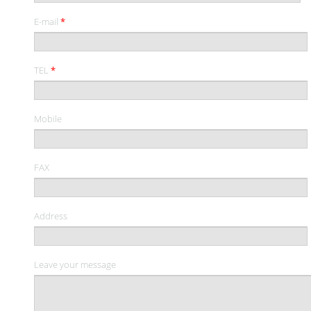
E-mail
*
TEL
*
Mobile
FAX
Address
Leave your message