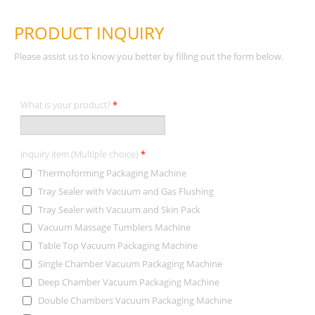
PRODUCT INQUIRY
Please assist us to know you better by filling out the form below.
What is your product?
*
Inquiry item (Multiple choice)
*
Thermoforming Packaging Machine
Tray Sealer with Vacuum and Gas Flushing
Tray Sealer with Vacuum and Skin Pack
Vacuum Massage Tumblers Machine
Table Top Vacuum Packaging Machine
Single Chamber Vacuum Packaging Machine
Deep Chamber Vacuum Packaging Machine
Double Chambers Vacuum Packaging Machine