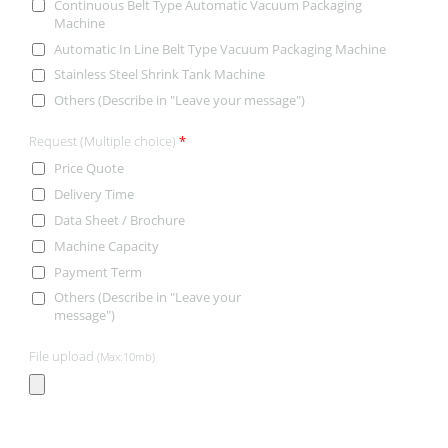
Continuous Belt Type Automatic Vacuum Packaging
Machine
Automatic In Line Belt Type Vacuum Packaging Machine
Stainless Steel Shrink Tank Machine
Others (Describe in "Leave your message")
Request (Multiple choice)
*
Price Quote
Delivery Time
Data Sheet / Brochure
Machine Capacity
Payment Term
Others (Describe in "Leave your
message")
File upload
(Max:10mb)
CONTACT INFORMATION