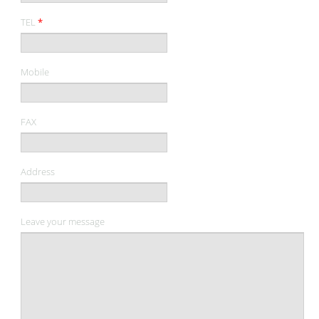
TEL
*
Mobile
FAX
Address
Leave your message