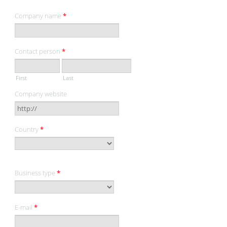
Company name
*
Contact person
*
First
Last
Company website
Country
*
Business type
*
E-mail
*