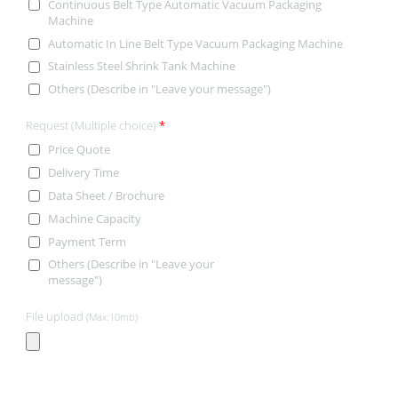
Continuous Belt Type Automatic Vacuum Packaging
Machine
Automatic In Line Belt Type Vacuum Packaging Machine
Stainless Steel Shrink Tank Machine
Others (Describe in "Leave your message")
Request (Multiple choice)
*
Price Quote
Delivery Time
Data Sheet / Brochure
Machine Capacity
Payment Term
Others (Describe in "Leave your
message")
File upload
(Max:10mb)
CONTACT INFORMATION