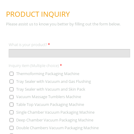
PRODUCT INQUIRY
Please assist us to know you better by filling out the form below.
What is your product?
*
Inquiry item (Multiple choice)
*
Thermoforming Packaging Machine
Tray Sealer with Vacuum and Gas Flushing
Tray Sealer with Vacuum and Skin Pack
Vacuum Massage Tumblers Machine
Table Top Vacuum Packaging Machine
Single Chamber Vacuum Packaging Machine
Deep Chamber Vacuum Packaging Machine
Double Chambers Vacuum Packaging Machine