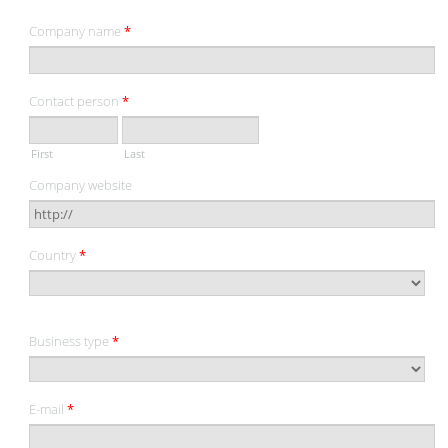
Company name
*
Contact person
*
First
Last
Company website
Country
*
Business type
*
E-mail
*