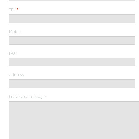
TEL
*
Mobile
FAX
Address
Leave your message